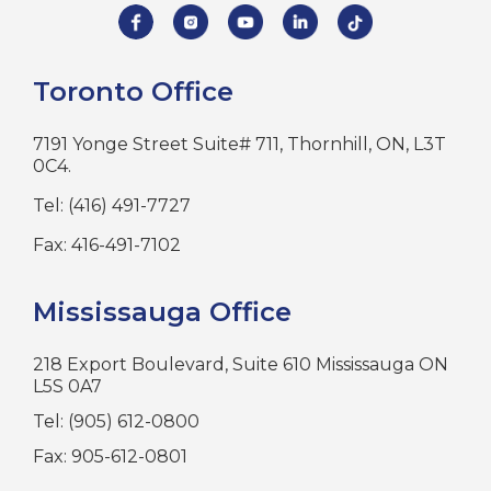
Toronto Office
7191 Yonge Street Suite# 711, Thornhill, ON, L3T
0C4.
Tel: (416) 491-7727
Fax: 416-491-7102
Mississauga Office
218 Export Boulevard, Suite 610 Mississauga ON
L5S 0A7
Tel: (905) 612-0800
Fax: 905-612-0801