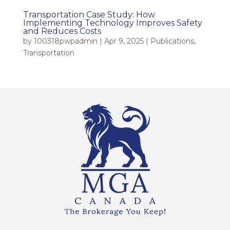
Transportation Case Study: How
Implementing Technology Improves Safety
and Reduces Costs
by
100318pwpadmin
|
Apr 9, 2025
|
Publications
,
Transportation