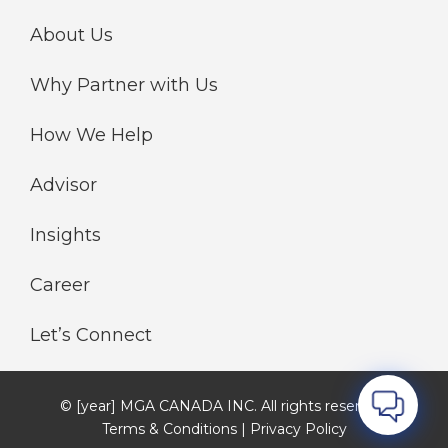
About Us
Why Partner with Us
How We Help
Advisor
Insights
Career
Let’s Connect
© [year] MGA CANADA INC. All rights reserved.
Terms & Conditions | Privacy Policy