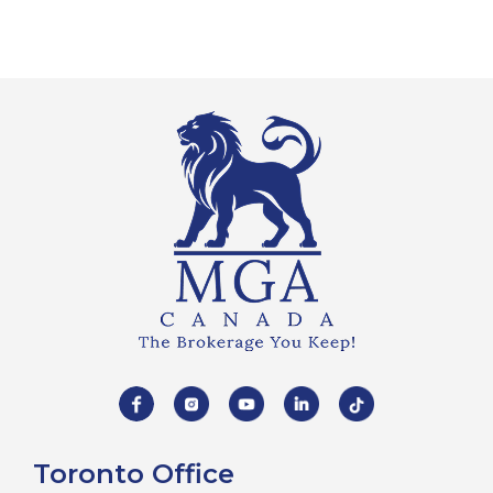
Toronto Office