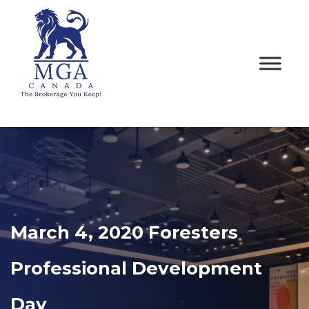
March 4, 2020 Foresters
Professional Development
Day