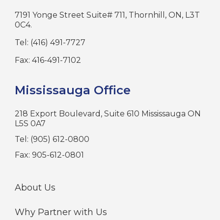
7191 Yonge Street Suite# 711, Thornhill, ON, L3T
0C4.
Tel: (416) 491-7727
Fax: 416-491-7102
Mississauga Office
218 Export Boulevard, Suite 610 Mississauga ON
L5S 0A7
Tel: (905) 612-0800
Fax: 905-612-0801
About Us
Why Partner with Us